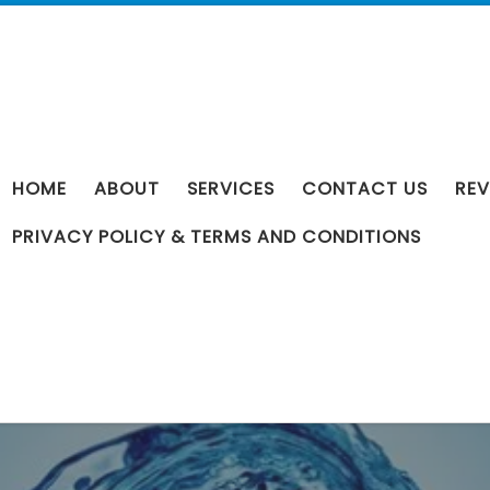
HOME
ABOUT
SERVICES
CONTACT US
REV
PRIVACY POLICY & TERMS AND CONDITIONS