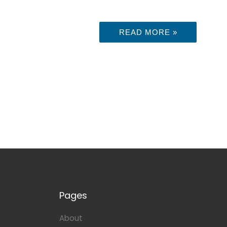
READ MORE »
Pages
About