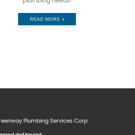
plumbing needs!
READ MORE »
reenway Plumbing Services Corp
censed and Insured