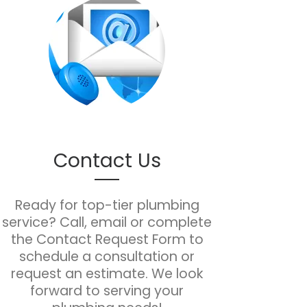
Contact Us
Ready for top-tier plumbing
service? Call, email or complete
the Contact Request Form to
schedule a consultation or
request an estimate. We look
forward to serving your