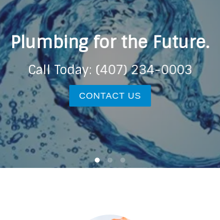
Plumbing for the Future.
Call Today: (407) 234-0003
CONTACT US