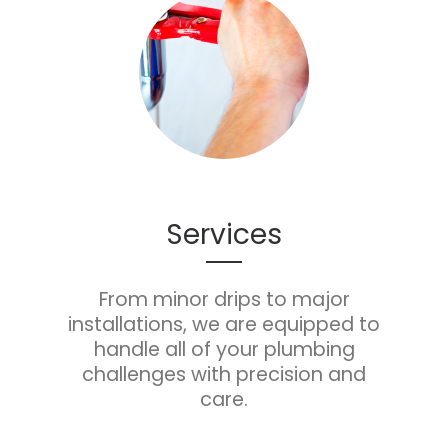
Services
From minor drips to major
installations, we are equipped to
handle all of your plumbing
challenges with precision and
care.