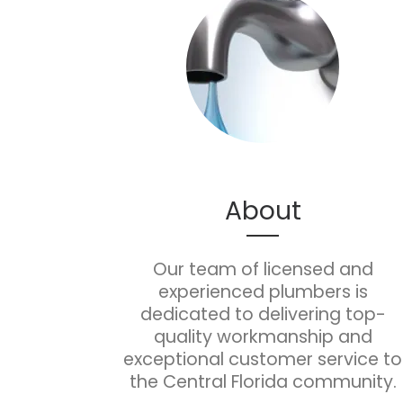
About
Our team of licensed and
experienced plumbers is
dedicated to delivering top-
quality workmanship and
exceptional customer service to
the Central Florida community.