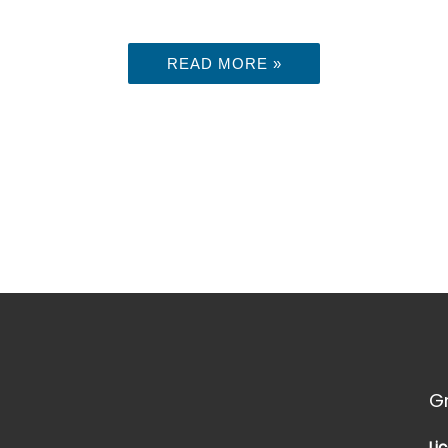
READ MORE »
G
Li