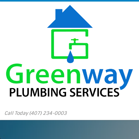
Skip to content
Call Today (407) 234-0003