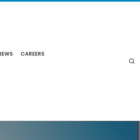
IEWS
CAREERS
S