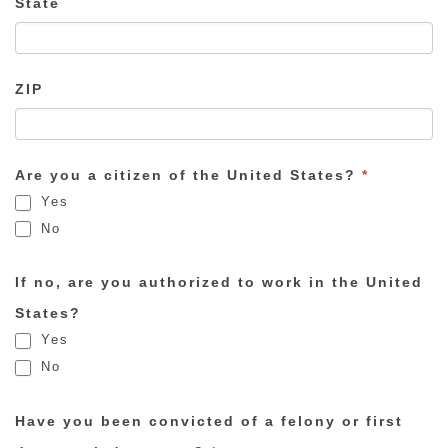
State
ZIP
Are you a citizen of the United States?
*
Yes
No
If no, are you authorized to work in the United
States?
Yes
No
Have you been convicted of a felony or first