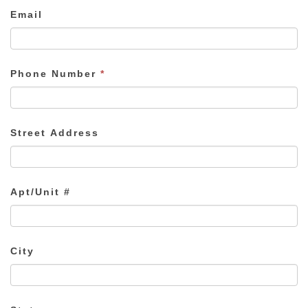
Email
Phone Number
*
Street Address
Apt/Unit #
City