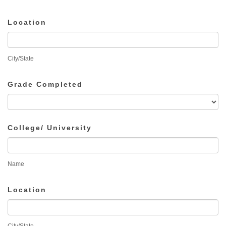
Location
City/State
Grade Completed
College/ University
Name
Location