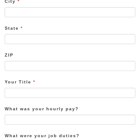
City
*
State
*
ZIP
Your Title
*
What was your hourly pay?
What were your job duties?