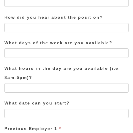
How did you hear about the position?
What days of the week are you available?
What hours in the day are you available (i.e.
8am-5pm)?
What date can you start?
Previous Employer 1
*