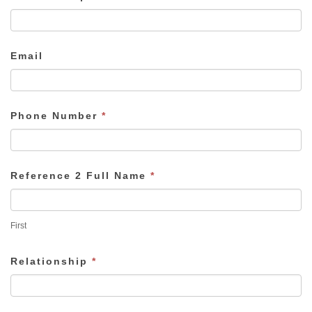
Email
Phone Number
*
Reference 2 Full Name
*
First
Relationship
*