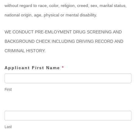
without regard to race, color, religion, creed, sex, marital status,
national origin, age, physical or mental disability.
WE CONDUCT PRE-EMLOYMENT DRUG SCREENING AND
BACKGROUND CHECK INCLUDING DRIVING RECORD AND
CRIMINAL HISTORY.
Applicant First Name
*
First
Last