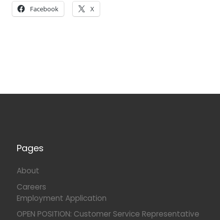
Facebook
X
Pages
About
Careers
Employment Application
OPEN POSITION: Customer Service Representative