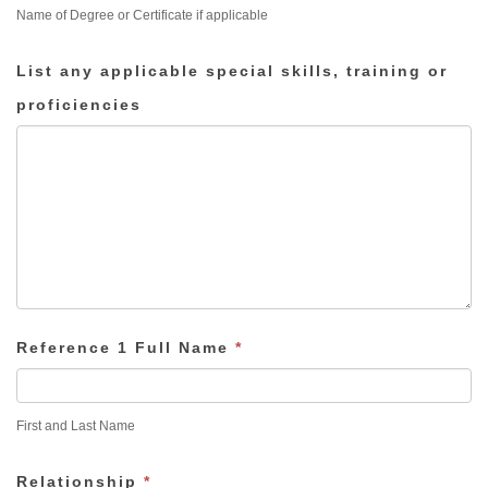
Name of Degree or Certificate if applicable
List any applicable special skills, training or
proficiencies
Reference 1 Full Name
*
First and Last Name
Relationship
*