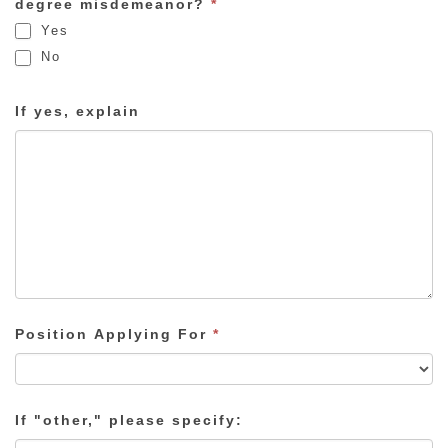
degree misdemeanor?
*
Yes
No
If yes, explain
Position Applying For
*
If "other," please specify: