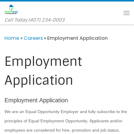
Skip to content
Me
Call Today (407) 234-0003
Home
»
Careers
»
Employment Application
Employment
Application
Employment Application
We are an Equal Opportunity Employer and fully subscribe to the
principles of Equal Employment Opportunity. Applicants and/or
employees are considered for hire, promotion and job status,