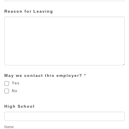
Reason for Leaving
May we contact this employer?
*
Yes
No
High School
Name