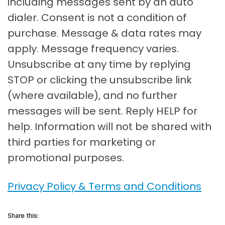
including messages sent by an auto
dialer. Consent is not a condition of
purchase. Message & data rates may
apply. Message frequency varies.
Unsubscribe at any time by replying
STOP or clicking the unsubscribe link
(where available), and no further
messages will be sent. Reply HELP for
help. Information will not be shared with
third parties for marketing or
promotional purposes.
Privacy Policy & Terms and Conditions
Share this: