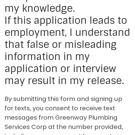
my knowledge.
If this application leads to
employment, I understand
that false or misleading
information in my
application or interview
may result in my release.
By submitting this form and signing up
for texts, you consent to receive text
messages from Greenway Plumbing
Services Corp at the number provided,