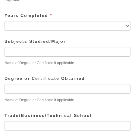
City/State
Years Completed
*
Subjects Studied/Major
Name of Degree or Certificate if applicable
Degree or Certificate Obtained
Name of Degree or Certificate if applicable
Trade/Business/Technical School