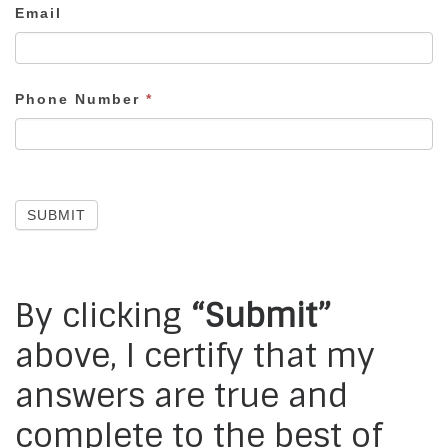
Email
Phone Number
*
SUBMIT
By clicking
“Submit”
above, I certify that my
answers are true and
complete to the best of