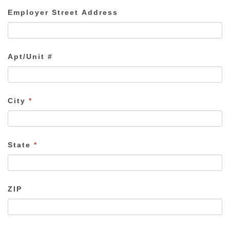
Employer Street Address
Apt/Unit #
City
*
State
*
ZIP