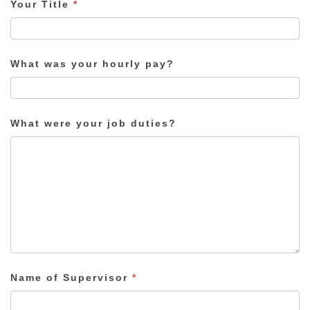
Your Title
*
What was your hourly pay?
What were your job duties?
Name of Supervisor
*