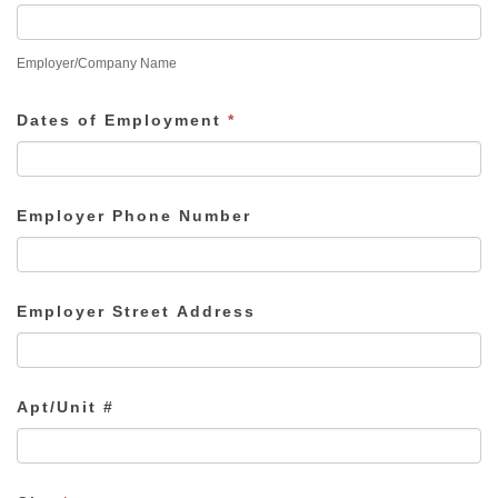
Employer/Company Name
Dates of Employment
*
Employer Phone Number
Employer Street Address
Apt/Unit #