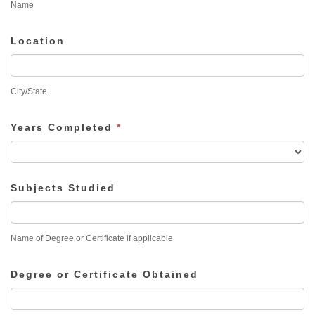
Name
Location
City/State
Years Completed
*
Subjects Studied
Name of Degree or Certificate if applicable
Degree or Certificate Obtained