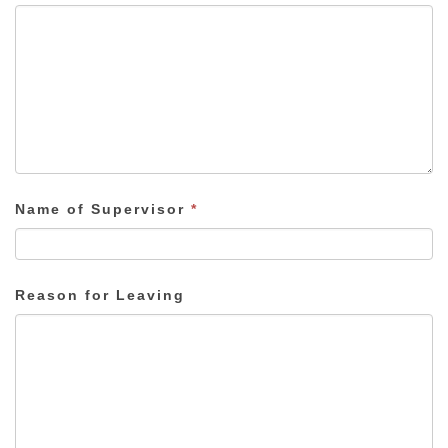
Name of Supervisor
*
Reason for Leaving