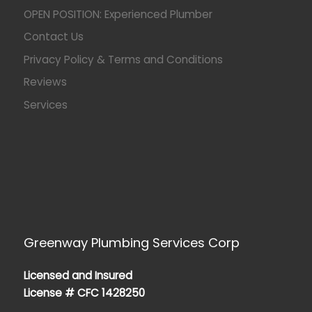
OPEN POSITION: Experienced Plumber
Contact Us
Privacy Policy & Terms and Conditions
Reviews
Services
Greenway Plumbing Services Corp
Licensed and Insured
License # CFC 1428250