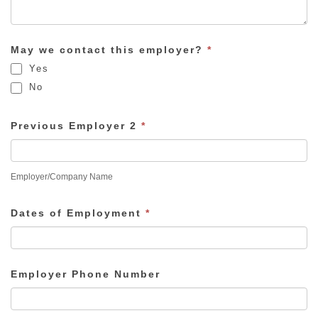
May we contact this employer?
*
Yes
No
Previous Employer 2
*
Employer/Company Name
Dates of Employment
*
Employer Phone Number